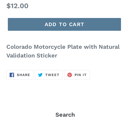
Regular
$12.00
price
ADD TO CART
Colorado Motorcycle Plate with Natural
Validation Sticker
SHARE
TWEET
PIN
SHARE
TWEET
PIN IT
ON
ON
ON
FACEBOOK
TWITTER
PINTEREST
Search