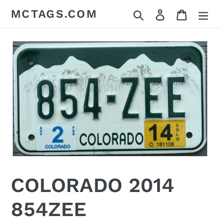
Skip
MCTAGS.COM
Search
Log in
Cart
to
content
COLORADO 2014
854ZEE